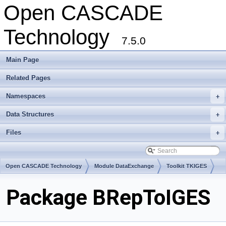
Open CASCADE
Technology
7.5.0
Main Page
Related Pages
Namespaces
+
Data Structures
+
Files
+
Open CASCADE Technology
Module DataExchange
Toolkit TKIGES
Package BRepToIGES