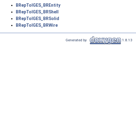
BRepToIGES_BREntity
BRepToIGES_BRShell
BRepToIGES_BRSolid
BRepToIGES_BRWire
Generated by
1.8.13