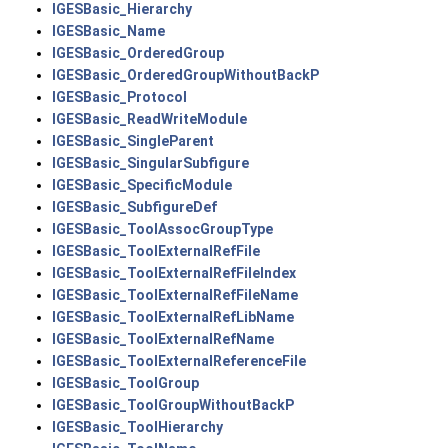
IGESBasic_Hierarchy
IGESBasic_Name
IGESBasic_OrderedGroup
IGESBasic_OrderedGroupWithoutBackP
IGESBasic_Protocol
IGESBasic_ReadWriteModule
IGESBasic_SingleParent
IGESBasic_SingularSubfigure
IGESBasic_SpecificModule
IGESBasic_SubfigureDef
IGESBasic_ToolAssocGroupType
IGESBasic_ToolExternalRefFile
IGESBasic_ToolExternalRefFileIndex
IGESBasic_ToolExternalRefFileName
IGESBasic_ToolExternalRefLibName
IGESBasic_ToolExternalRefName
IGESBasic_ToolExternalReferenceFile
IGESBasic_ToolGroup
IGESBasic_ToolGroupWithoutBackP
IGESBasic_ToolHierarchy