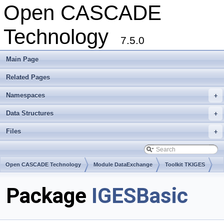
Open CASCADE
Technology
7.5.0
Main Page
Related Pages
Namespaces
+
Data Structures
+
Files
+
Open CASCADE Technology
Module DataExchange
Toolkit TKIGES
Package
IGESBasic