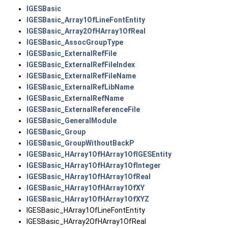
IGESBasic
IGESBasic_Array1OfLineFontEntity
IGESBasic_Array2OfHArray1OfReal
IGESBasic_AssocGroupType
IGESBasic_ExternalRefFile
IGESBasic_ExternalRefFileIndex
IGESBasic_ExternalRefFileName
IGESBasic_ExternalRefLibName
IGESBasic_ExternalRefName
IGESBasic_ExternalReferenceFile
IGESBasic_GeneralModule
IGESBasic_Group
IGESBasic_GroupWithoutBackP
IGESBasic_HArray1OfHArray1OfIGESEntity
IGESBasic_HArray1OfHArray1OfInteger
IGESBasic_HArray1OfHArray1OfReal
IGESBasic_HArray1OfHArray1OfXY
IGESBasic_HArray1OfHArray1OfXYZ
IGESBasic_HArray1OfLineFontEntity
IGESBasic_HArray2OfHArray1OfReal