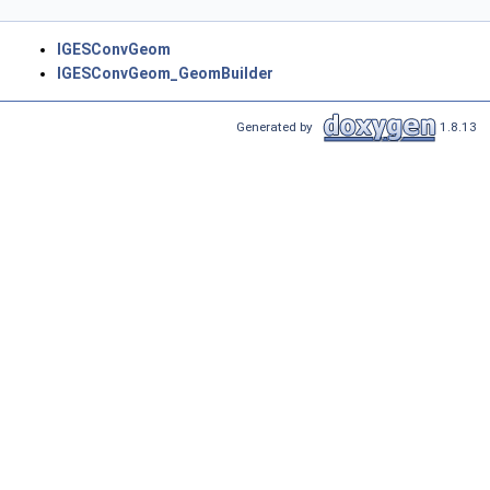
IGESConvGeom
IGESConvGeom_GeomBuilder
Generated by
1.8.13