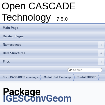
Open CASCADE
Technology
7.5.0
Main Page
Related Pages
Namespaces
+
Data Structures
+
Files
+
Open CASCADE Technology
Module DataExchange
Toolkit TKIGES
Package
IGESConvGeom