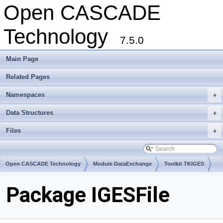
Open CASCADE
Technology
7.5.0
Main Page
Related Pages
Namespaces
+
Data Structures
+
Files
+
Open CASCADE Technology
Module DataExchange
Toolkit TKIGES
Package IGESFile