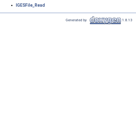
IGESFile_Read
Generated by
1.8.13