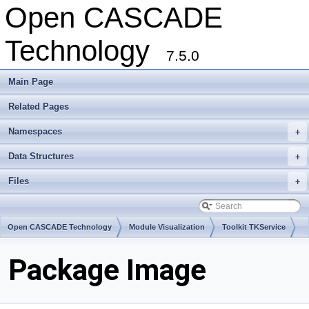
Open CASCADE
Technology
7.5.0
Main Page
Related Pages
Namespaces
+
Data Structures
+
Files
+
Open CASCADE Technology
Module Visualization
Toolkit TKService
Package Image