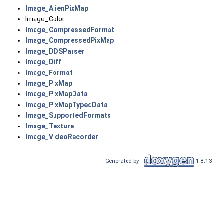
Image_AlienPixMap
Image_Color
Image_CompressedFormat
Image_CompressedPixMap
Image_DDSParser
Image_Diff
Image_Format
Image_PixMap
Image_PixMapData
Image_PixMapTypedData
Image_SupportedFormats
Image_Texture
Image_VideoRecorder
Generated by
1.8.13