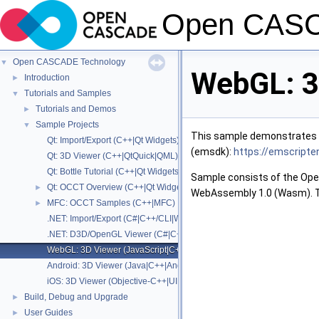
Open CASC
Open CASCADE Technology
▼
WebGL: 3
Introduction
►
Tutorials and Samples
▼
Tutorials and Demos
►
Sample Projects
▼
This sample demonstrates s
Qt: Import/Export (C++|Qt Widgets)
(emsdk):
https://emscripte
Qt: 3D Viewer (C++|QtQuick|QML)
Qt: Bottle Tutorial (C++|Qt Widgets)
Sample consists of the Ope
Qt: OCCT Overview (C++|Qt Widgets)
►
WebAssembly 1.0 (Wasm). Th
MFC: OCCT Samples (C++|MFC)
►
.NET: Import/Export (C#|C++/CLI|WinForms|WPF)
.NET: D3D/OpenGL Viewer (C#|C++/CLI|WPF)
WebGL: 3D Viewer (JavaScript|C++|WebAssembly)
Android: 3D Viewer (Java|C++|Android SDK|JNI)
iOS: 3D Viewer (Objective-C++|UIKit)
Build, Debug and Upgrade
►
User Guides
►