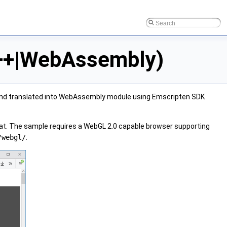
C++|WebAssembly)
 and translated into WebAssembly module using Emscripten SDK
at. The sample requires a WebGL 2.0 capable browser supporting
/webgl/
.