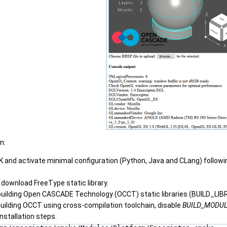
n:
K and activate minimal configuration (Python, Java and CLang) follow
r download FreeType static library.
building Open CASCADE Technology (OCCT) static libraries (BUILD_LIB
uilding OCCT using cross-compilation toolchain, disable
BUILD_MODUL
nstallation steps.