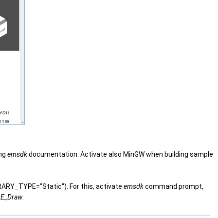
ing
emsdk
documentation. Activate also MinGW when building sample
RARY_TYPE="Static"). For this, activate
emsdk
command prompt,
E_Draw
.