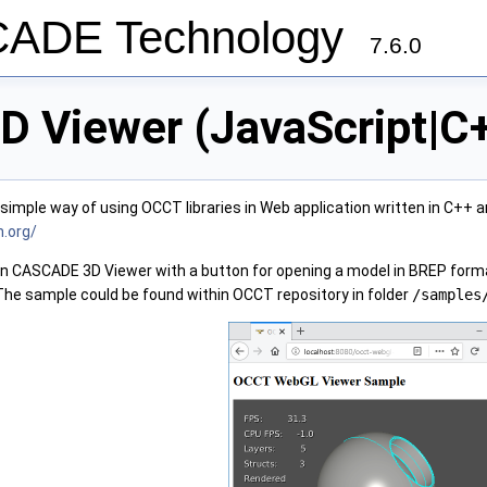
ADE Technology
7.6.0
D Viewer (JavaScript|
imple way of using OCCT libraries in Web application written in C++
n.org/
n CASCADE 3D Viewer with a button for opening a model in BREP form
e sample could be found within OCCT repository in folder
/samples