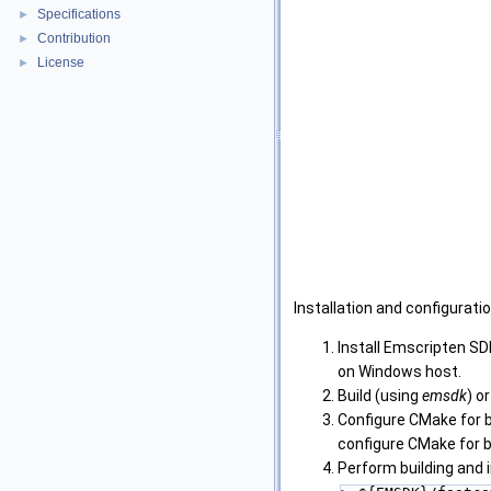
Specifications
►
Contribution
►
License
►
Installation and configuratio
Install Emscripten SD
on Windows host.
Build (using
emsdk
) o
Configure CMake for 
configure CMake for b
Perform building and i