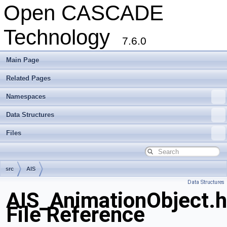
Open CASCADE
Technology
7.6.0
Main Page
Related Pages
Namespaces
Data Structures
Files
src
AIS
Data Structures
AIS_AnimationObject.
File Reference