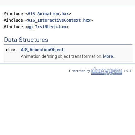
#include <
AIS_Animation.hxx
>
#include <
AIS_InteractiveContext.hxx
>
#include <
gp_TrsfNLerp.hxx
>
Data Structures
class
AIS_AnimationObject
Animation defining object transformation.
More...
Generated by
1.9.1