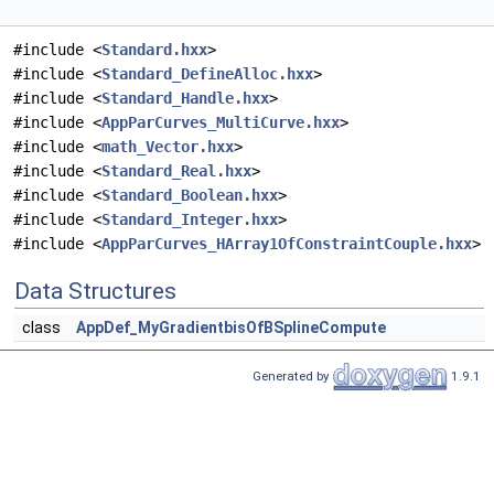
#include <
Standard.hxx
>
#include <
Standard_DefineAlloc.hxx
>
#include <
Standard_Handle.hxx
>
#include <
AppParCurves_MultiCurve.hxx
>
#include <
math_Vector.hxx
>
#include <
Standard_Real.hxx
>
#include <
Standard_Boolean.hxx
>
#include <
Standard_Integer.hxx
>
#include <
AppParCurves_HArray1OfConstraintCouple.hxx
>
Data Structures
class
AppDef_MyGradientbisOfBSplineCompute
Generated by
1.9.1