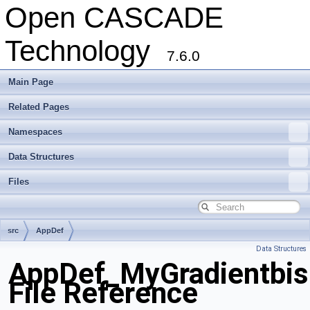
Open CASCADE
Technology
7.6.0
Main Page
Related Pages
Namespaces
Data Structures
Files
src
AppDef
Data Structures
AppDef_MyGradientbis
File Reference