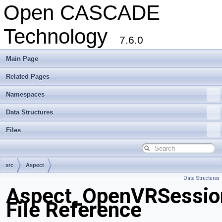
Open CASCADE
Technology
7.6.0
Main Page
Related Pages
Namespaces
Data Structures
Files
src
Aspect
Data Structures
Aspect_OpenVRSessio
File Reference