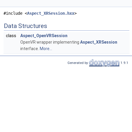
#include <
Aspect_XRSession.hxx
>
Data Structures
class
Aspect_OpenVRSession
OpenVR wrapper implementing
Aspect_XRSession
interface.
More...
Generated by
1.9.1