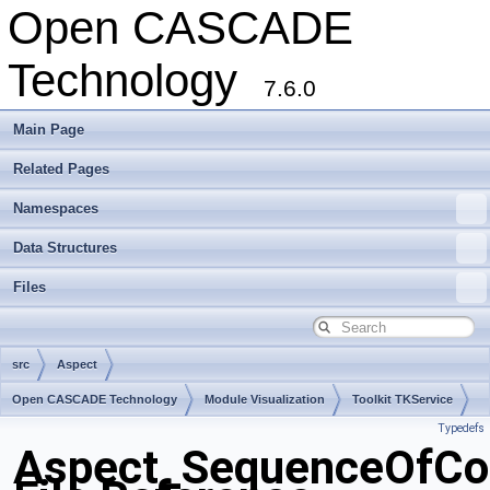
Open CASCADE
Technology
7.6.0
Main Page
Related Pages
Namespaces
Data Structures
Files
src
Aspect
Open CASCADE Technology
Module Visualization
Toolkit TKService
Typedefs
Package Aspect
Aspect_SequenceOfCol