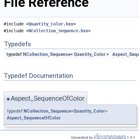
File Reference
#include <
Quantity_Color.hxx
>
#include <
NCollection_Sequence.hxx
>
Typedefs
typedef
NCollection_Sequence
<
Quantity_Color
>
Aspect_Seq
Typedef Documentation
Aspect_SequenceOfColor
◆
typedef
NCollection_Sequence
<
Quantity_Color
>
Aspect_SequenceOfColor
Generated by
1.9.1