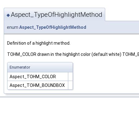
Aspect_TypeOfHighlightMethod
◆
enum
Aspect_TypeOfHighlightMethod
Definition of a highlight method.
TOHM_COLOR drawn in the highlight color (default white) TOHM_
Enumerator
Aspect_TOHM_COLOR
Aspect_TOHM_BOUNDBOX