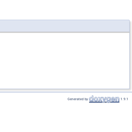
Generated by
1.9.1