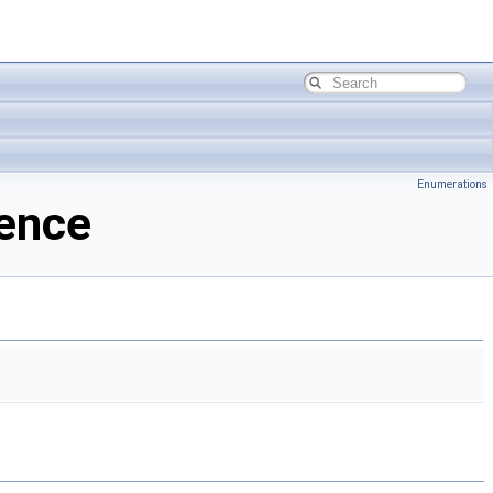
Enumerations
rence