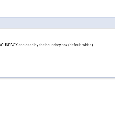
BOUNDBOX enclosed by the boundary box (default white)