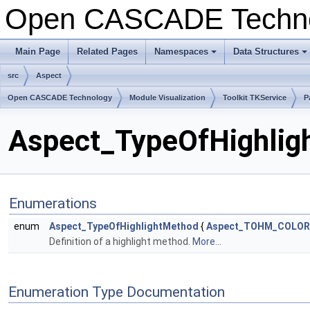
Open CASCADE Techn
Main Page
Related Pages
Namespaces
Data Structures
src
Aspect
Open CASCADE Technology
Module Visualization
Toolkit TKService
P
Aspect_TypeOfHighligh
Enumerations
enum
Aspect_TypeOfHighlightMethod
{
Aspect_TOHM_COLOR
Definition of a highlight method.
More...
Enumeration Type Documentation