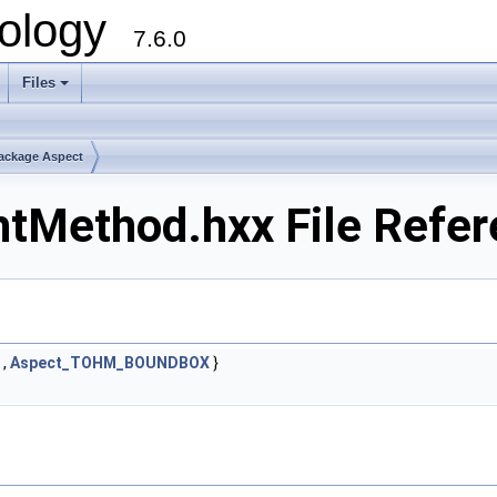
ology
7.6.0
Files
ackage Aspect
tMethod.hxx File Refe
,
Aspect_TOHM_BOUNDBOX
}