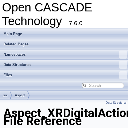
Open CASCADE
Technology
7.6.0
Main Page
Related Pages
Namespaces
Data Structures
Files
src
Aspect
Data Structures
Aspect_XRDigitalActio
File Reference