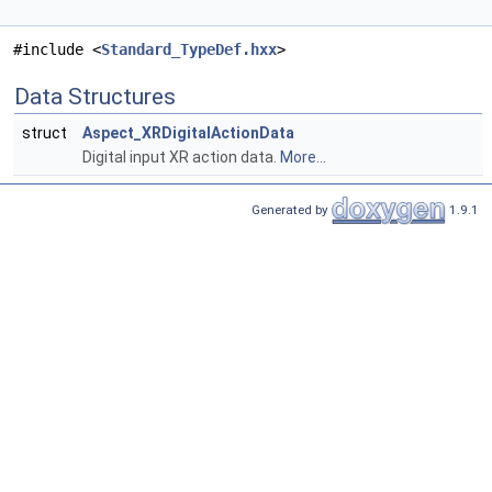
#include <
Standard_TypeDef.hxx
>
Data Structures
struct
Aspect_XRDigitalActionData
Digital input XR action data.
More...
Generated by
1.9.1