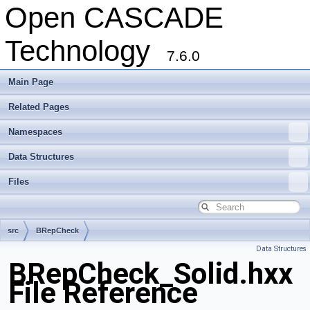
Open CASCADE
Technology
7.6.0
Main Page
Related Pages
Namespaces
Data Structures
Files
src
BRepCheck
Data Structures
BRepCheck_Solid.hxx
File Reference