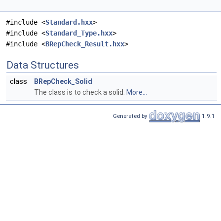
#include <
Standard.hxx
>
#include <
Standard_Type.hxx
>
#include <
BRepCheck_Result.hxx
>
Data Structures
class
BRepCheck_Solid
The class is to check a solid.
More...
Generated by
1.9.1