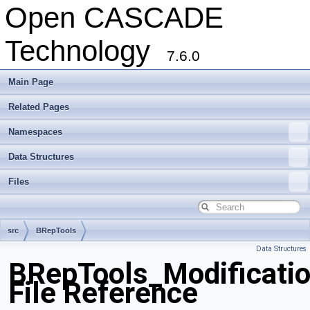
Open CASCADE
Technology
7.6.0
Main Page
Related Pages
Namespaces
Data Structures
Files
src
BRepTools
Data Structures
BRepTools_Modificatio
File Reference