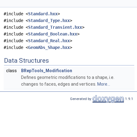
#include <
Standard.hxx
>
#include <
Standard_Type.hxx
>
#include <
Standard_Transient.hxx
>
#include <
Standard_Boolean.hxx
>
#include <
Standard_Real.hxx
>
#include <
GeomAbs_Shape.hxx
>
Data Structures
class
BRepTools_Modification
Defines geometric modifications to a shape, i.e.
changes to faces, edges and vertices.
More...
Generated by
1.9.1