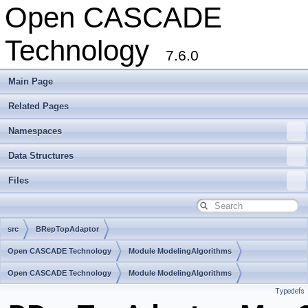
Open CASCADE
Technology
7.6.0
Main Page
Related Pages
Namespaces
Data Structures
Files
src
BRepTopAdaptor
Open CASCADE Technology
Module ModelingAlgorithms
Toolkit TKTopAlgo
Open CASCADE Technology
Package BRepTopAdaptor
Module ModelingAlgorithms
Typedefs
Toolkit TKTopAlgo
Package BRepTopAdaptor