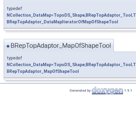
typedef
NCollection_DataMap
<
TopoDS_Shape
,
BRepTopAdaptor_Tool
,
T
BRepTopAdaptor_DataMapIteratorOfMapOfShapeTool
BRepTopAdaptor_MapOfShapeTool
◆
typedef
NCollection_DataMap
<
TopoDS_Shape
,
BRepTopAdaptor_Tool
,
T
BRepTopAdaptor_MapOfShapeTool
Generated by
1.9.1