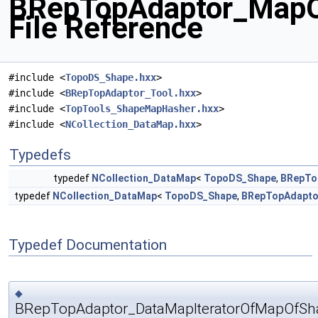
BRepTopAdaptor_MapO
File Reference
#include <
TopoDS_Shape.hxx
>
#include <
BRepTopAdaptor_Tool.hxx
>
#include <
TopTools_ShapeMapHasher.hxx
>
#include <
NCollection_DataMap.hxx
>
Typedefs
typedef
NCollection_DataMap
<
TopoDS_Shape
,
BRepTo
typedef
NCollection_DataMap
<
TopoDS_Shape
,
BRepTopAdapto
Typedef Documentation
◆
BRepTopAdaptor_DataMapIteratorOfMapOfSh