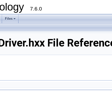
ology
7.6.0
Files
river.hxx File Referenc