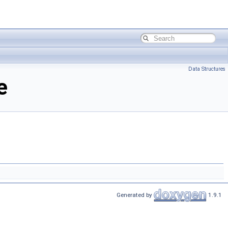
Data Structures
e
Generated by
1.9.1