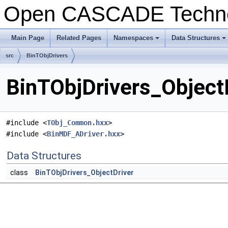
Open CASCADE Techn
Main Page
Related Pages
Namespaces
Data Structures
src
BinTObjDrivers
BinTObjDrivers_ObjectD
#include <
TObj_Common.hxx
>
#include <
BinMDF_ADriver.hxx
>
Data Structures
class
BinTObjDrivers_ObjectDriver