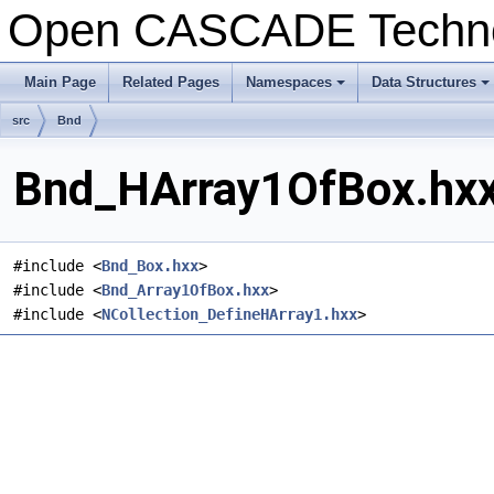
Open CASCADE Techn
Main Page
Related Pages
Namespaces
Data Structures
src
Bnd
Bnd_HArray1OfBox.hxx 
#include <
Bnd_Box.hxx
>
#include <
Bnd_Array1OfBox.hxx
>
#include <
NCollection_DefineHArray1.hxx
>