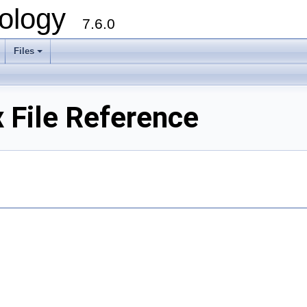
ology
7.6.0
Files
File Reference