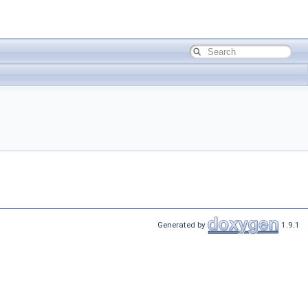
Generated by
1.9.1