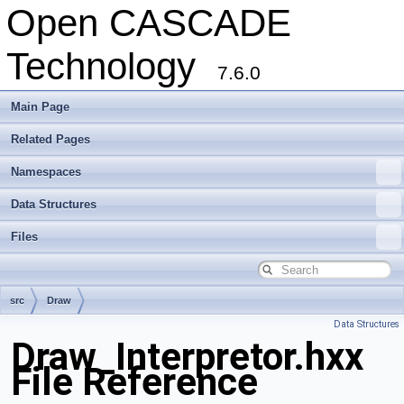
Open CASCADE
Technology
7.6.0
Main Page
Related Pages
Namespaces
Data Structures
Files
src
Draw
Data Structures
Draw_Interpretor.hxx
File Reference