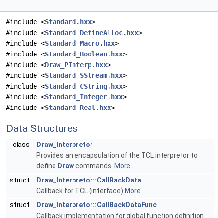
#include <
Standard.hxx
>
#include <
Standard_DefineAlloc.hxx
>
#include <
Standard_Macro.hxx
>
#include <
Standard_Boolean.hxx
>
#include <
Draw_PInterp.hxx
>
#include <
Standard_SStream.hxx
>
#include <
Standard_CString.hxx
>
#include <
Standard_Integer.hxx
>
#include <
Standard_Real.hxx
>
Data Structures
class
Draw_Interpretor
Provides an encapsulation of the TCL interpretor to
define
Draw
commands.
More...
struct
Draw_Interpretor::CallBackData
Callback for TCL (interface)
More...
struct
Draw_Interpretor::CallBackDataFunc
Callback implementation for global function definition.