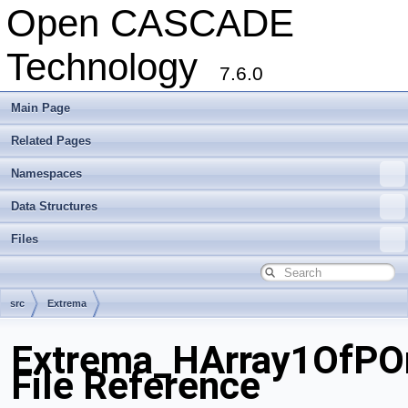
Open CASCADE
Technology
7.6.0
Main Page
Related Pages
Namespaces
Data Structures
Files
src
Extrema
Extrema_HArray1OfPO
File Reference