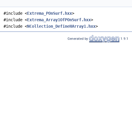
#include <
Extrema_POnSurf.hxx
>
#include <
Extrema_Array1OfPOnSurf.hxx
>
#include <
NCollection_DefineHArray1.hxx
>
Generated by
1.9.1