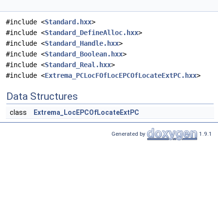
#include <
Standard.hxx
>
#include <
Standard_DefineAlloc.hxx
>
#include <
Standard_Handle.hxx
>
#include <
Standard_Boolean.hxx
>
#include <
Standard_Real.hxx
>
#include <
Extrema_PCLocFOfLocEPCOfLocateExtPC.hxx
>
Data Structures
class
Extrema_LocEPCOfLocateExtPC
Generated by
1.9.1