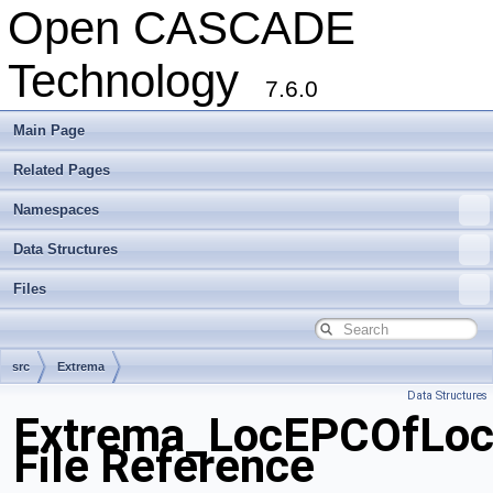
Open CASCADE
Technology
7.6.0
Main Page
Related Pages
Namespaces
Data Structures
Files
src
Extrema
Data Structures
Extrema_LocEPCOfLoc
File Reference