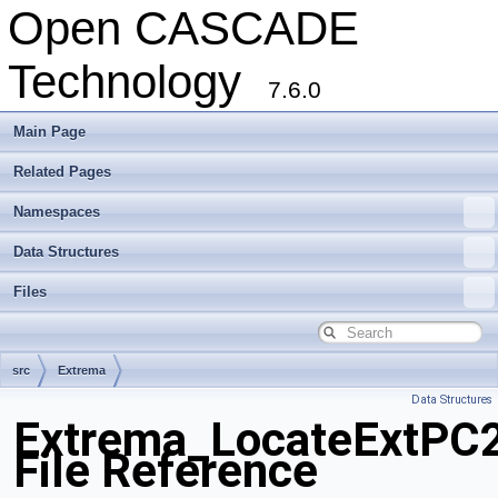
Open CASCADE
Technology
7.6.0
Main Page
Related Pages
Namespaces
Data Structures
Files
src
Extrema
Data Structures
Extrema_LocateExtPC2
File Reference