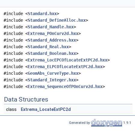
#include <
Standard.hxx
>
#include <
Standard_DefineAlloc.hxx
>
#include <
Standard_Handle.hxx
>
#include <
Extrema_POnCurv2d.hxx
>
#include <
Standard_Address.hxx
>
#include <
Standard_Real.hxx
>
#include <
Standard_Boolean.hxx
>
#include <
Extrema_LocEPCOfLocateExtPC2d.hxx
>
#include <
Extrema_ELPCOfLocateExtPC2d.hxx
>
#include <
GeomAbs_CurveType.hxx
>
#include <
Standard_Integer.hxx
>
#include <
Extrema_SequenceOfPOnCurv2d.hxx
>
Data Structures
class
Extrema_LocateExtPC2d
Generated by
1.9.1