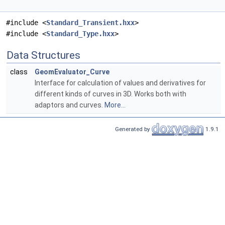
#include <
Standard_Transient.hxx
>
#include <
Standard_Type.hxx
>
Data Structures
class
GeomEvaluator_Curve
Interface for calculation of values and derivatives for
different kinds of curves in 3D. Works both with
adaptors and curves.
More...
Generated by
1.9.1