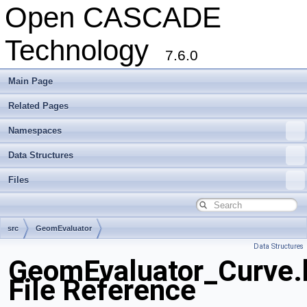
Open CASCADE
Technology
7.6.0
Main Page
Related Pages
Namespaces
Data Structures
Files
src
GeomEvaluator
Data Structures
GeomEvaluator_Curve.
File Reference