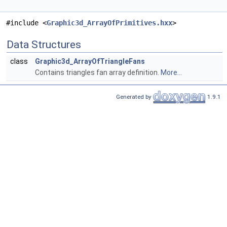
#include <
Graphic3d_ArrayOfPrimitives.hxx
>
Data Structures
class
Graphic3d_ArrayOfTriangleFans
Contains triangles fan array definition.
More...
Generated by
1.9.1