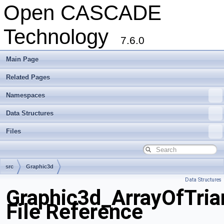
Open CASCADE
Technology
7.6.0
Main Page
Related Pages
Namespaces
Data Structures
Files
src
Graphic3d
Data Structures
Graphic3d_ArrayOfTria
File Reference