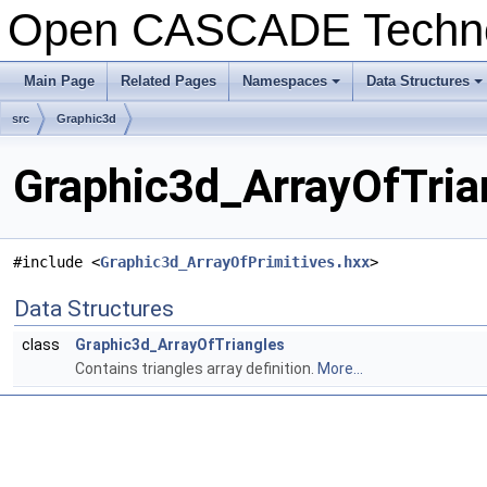
Open CASCADE Techn
Main Page
Related Pages
Namespaces
Data Structures
src
Graphic3d
Graphic3d_ArrayOfTria
#include <
Graphic3d_ArrayOfPrimitives.hxx
>
Data Structures
class
Graphic3d_ArrayOfTriangles
Contains triangles array definition.
More...