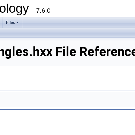
ology
7.6.0
Files
ngles.hxx File Referenc