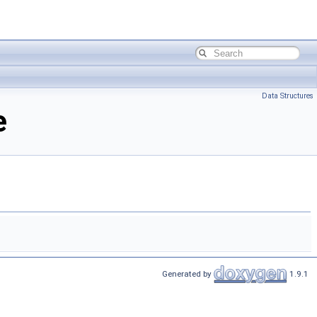
Data Structures
e
Generated by
1.9.1