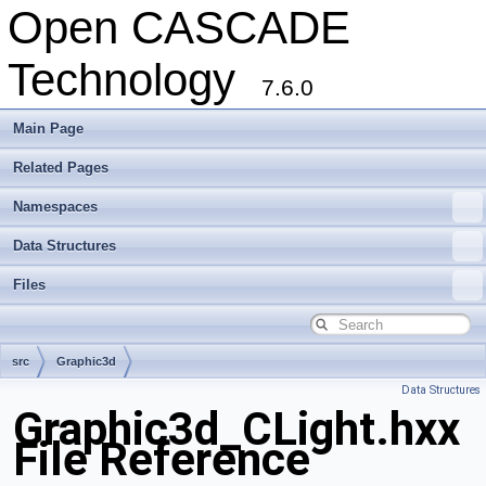
Open CASCADE
Technology
7.6.0
Main Page
Related Pages
Namespaces
Data Structures
Files
src
Graphic3d
Data Structures
Graphic3d_CLight.hxx
File Reference