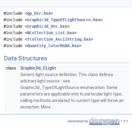
#include <
gp_Dir.hxx
>
#include <
Graphic3d_TypeOfLightSource.hxx
>
#include <
Graphic3d_Vec.hxx
>
#include <
NCollection_List.hxx
>
#include <
TCollection_AsciiString.hxx
>
#include <
Quantity_ColorRGBA.hxx
>
Data Structures
class
Graphic3d_CLight
Generic light source definition. This class defines
arbitrary light source - see
Graphic3d_TypeOfLightSource enumeration. Some
parameters are applicable only to particular light type;
calling methods unrelated to current type will throw an
exception.
More...
Generated by
1.9.1