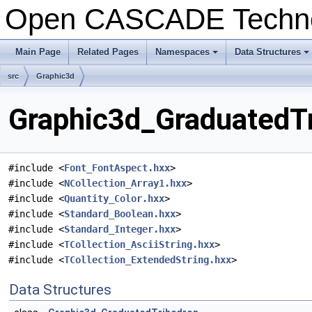
Open CASCADE Techn
Main Page
Related Pages
Namespaces
Data Structures
src
Graphic3d
Graphic3d_GraduatedTr
#include <
Font_FontAspect.hxx
>
#include <
NCollection_Array1.hxx
>
#include <
Quantity_Color.hxx
>
#include <
Standard_Boolean.hxx
>
#include <
Standard_Integer.hxx
>
#include <
TCollection_AsciiString.hxx
>
#include <
TCollection_ExtendedString.hxx
>
Data Structures