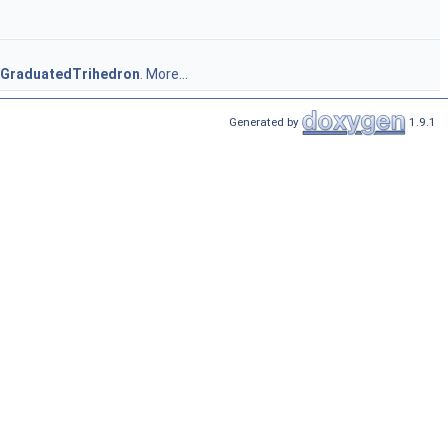
_GraduatedTrihedron
.
More...
Generated by
1.9.1