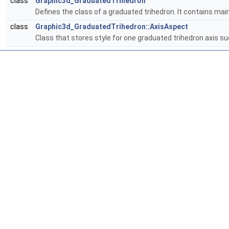
class
Graphic3d_GraduatedTrihedron
Defines the class of a graduated trihedron. It contains ma
class
Graphic3d_GraduatedTrihedron::AxisAspect
Class that stores style for one graduated trihedron axis suc