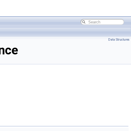
Data Structures
ence