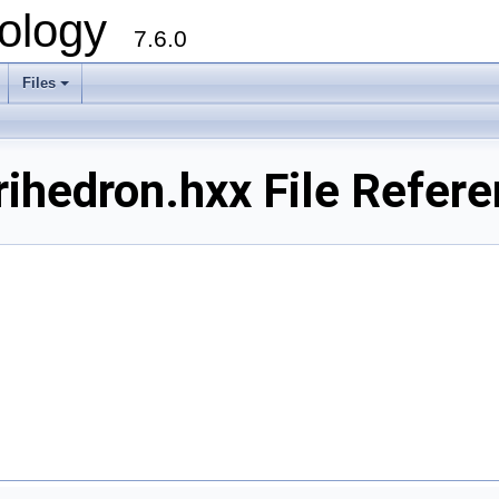
ology
7.6.0
Files
ihedron.hxx File Refer