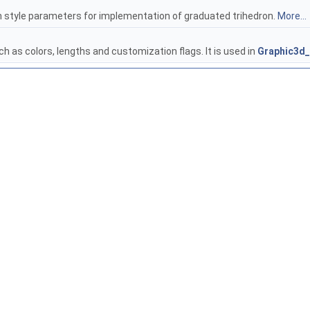
in style parameters for implementation of graduated trihedron.
More...
h as colors, lengths and customization flags. It is used in
Graphic3d