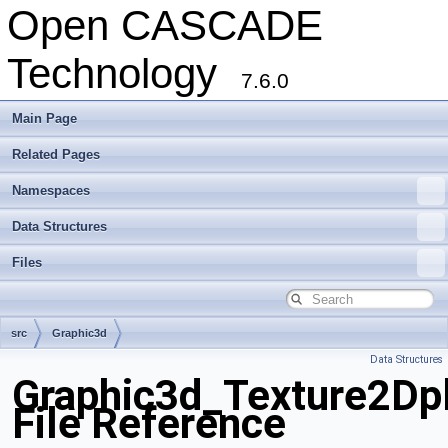
Open CASCADE
Technology
7.6.0
Main Page
Related Pages
Namespaces
Data Structures
Files
src
Graphic3d
Data Structures
Graphic3d_Texture2Dp
File Reference