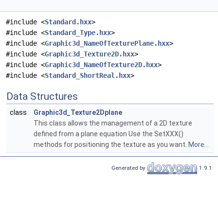
#include <
Standard.hxx
>
#include <
Standard_Type.hxx
>
#include <
Graphic3d_NameOfTexturePlane.hxx
>
#include <
Graphic3d_Texture2D.hxx
>
#include <
Graphic3d_NameOfTexture2D.hxx
>
#include <
Standard_ShortReal.hxx
>
Data Structures
class
Graphic3d_Texture2Dplane
This class allows the management of a 2D texture
defined from a plane equation Use the SetXXX()
methods for positioning the texture as you want.
More...
Generated by
1.9.1