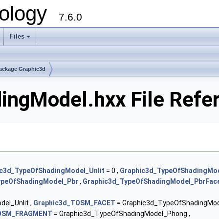
ology
7.6.0
Files
ackage Graphic3d
ingModel.hxx File Refe
c3d_TypeOfShadingModel_Unlit
= 0 ,
Graphic3d_TypeOfShadingMo
ypeOfShadingModel_Pbr
,
Graphic3d_TypeOfShadingModel_PbrFac
el_Unlit ,
Graphic3d_TOSM_FACET
= Graphic3d_TypeOfShadingMod
TOSM_FRAGMENT
= Graphic3d_TypeOfShadingModel_Phong ,