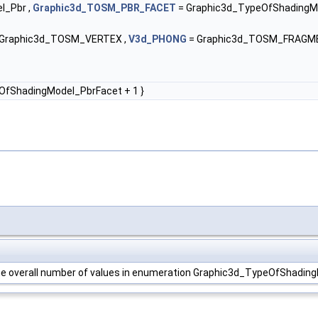
l_Pbr ,
Graphic3d_TOSM_PBR_FACET
= Graphic3d_TypeOfShadingMo
Graphic3d_TOSM_VERTEX ,
V3d_PHONG
= Graphic3d_TOSM_FRAGM
OfShadingModel_PbrFacet + 1 }
 the overall number of values in enumeration Graphic3d_TypeOfShadin