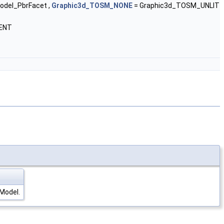
del_PbrFacet ,
Graphic3d_TOSM_NONE
= Graphic3d_TOSM_UNLIT
ENT
gModel.