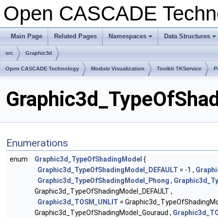
Open CASCADE Techn
Main Page
Related Pages
Namespaces
Data Structures
src
Graphic3d
Open CASCADE Technology
Module Visualization
Toolkit TKService
P
Graphic3d_TypeOfShad
Enumerations
enum
Graphic3d_TypeOfShadingModel
{
Graphic3d_TypeOfShadingModel_DEFAULT
= -1 ,
Graphi
Graphic3d_TypeOfShadingModel_Phong
,
Graphic3d_T
Graphic3d_TypeOfShadingModel_DEFAULT ,
Graphic3d_TOSM_UNLIT
= Graphic3d_TypeOfShadingMod
Graphic3d_TypeOfShadingModel_Gouraud ,
Graphic3d_