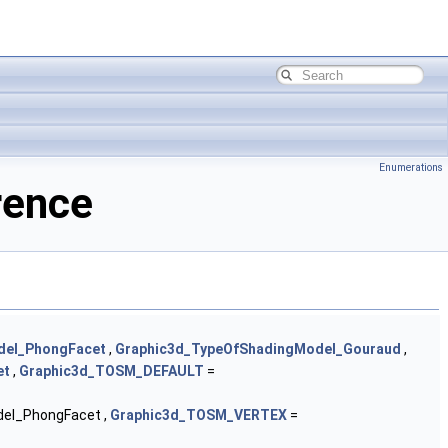
Enumerations
rence
del_PhongFacet
,
Graphic3d_TypeOfShadingModel_Gouraud
,
et
,
Graphic3d_TOSM_DEFAULT
=
el_PhongFacet ,
Graphic3d_TOSM_VERTEX
=