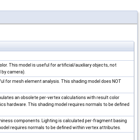
olor. This model is useful for artificial/auxiliary objects, not
ed by camera).
seful for mesh element analysis. This shading model does NOT
lates an obsolete per-vertex calculations with result color
cs hardware. This shading model requires normals to be defined
niness components. Lighting is calculated per-fragment basing
odel requires normals to be defined within vertex attributes.