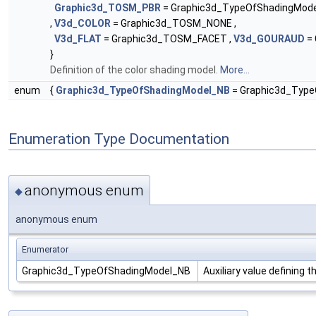
Graphic3d_TOSM_PBR
= Graphic3d_TypeOfShadingMode
,
V3d_COLOR
= Graphic3d_TOSM_NONE ,
V3d_FLAT
= Graphic3d_TOSM_FACET ,
V3d_GOURAUD
= 
}
Definition of the color shading model.
More...
enum
{
Graphic3d_TypeOfShadingModel_NB
= Graphic3d_Type
Enumeration Type Documentation
anonymous enum
◆
anonymous enum
Enumerator
Graphic3d_TypeOfShadingModel_NB
Auxiliary value defining