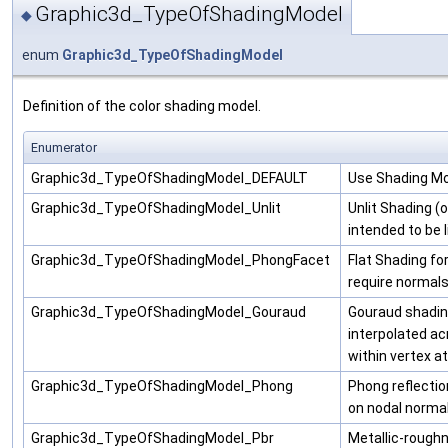
Graphic3d_TypeOfShadingModel
◆
enum
Graphic3d_TypeOfShadingModel
Definition of the color shading model.
Enumerator
Graphic3d_TypeOfShadingModel_DEFAULT
Use Shading Mod
Graphic3d_TypeOfShadingModel_Unlit
Unlit Shading (or
intended to be l
Graphic3d_TypeOfShadingModel_PhongFacet
Flat Shading fo
require normals
Graphic3d_TypeOfShadingModel_Gouraud
Gouraud shading
interpolated a
within vertex at
Graphic3d_TypeOfShadingModel_Phong
Phong reflecti
on nodal normal
Graphic3d_TypeOfShadingModel_Pbr
Metallic-roughn