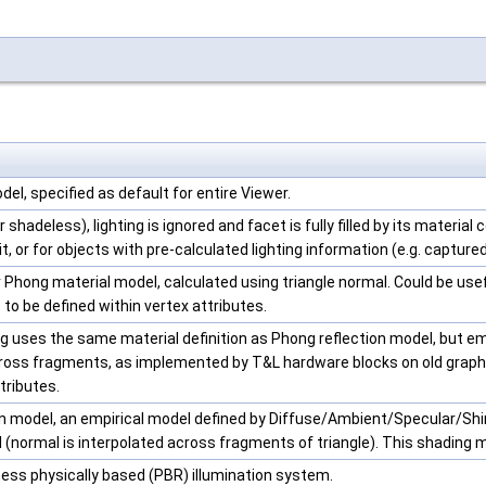
el, specified as default for entire Viewer.
 shadeless), lighting is ignored and facet is fully filled by its material c
it, or for objects with pre-calculated lighting information (e.g. captur
r Phong material model, calculated using triangle normal. Could be u
 to be defined within vertex attributes.
 uses the same material definition as Phong reflection model, but emu
cross fragments, as implemented by T&L hardware blocks on old graphi
tributes.
on model, an empirical model defined by Diffuse/Ambient/Specular/Shi
 (normal is interpolated across fragments of triangle). This shading m
ess physically based (PBR) illumination system.