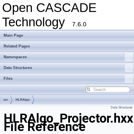
Open CASCADE
Technology
7.6.0
Main Page
Related Pages
Namespaces
Data Structures
Files
src
HLRAlgo
Data Structures
HLRAlgo_Projector.hxx
File Reference