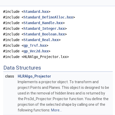
#include <
Standard.hxx
>
#include <
Standard_DefineAlloc.hxx
>
#include <
Standard_Handle.hxx
>
#include <
Standard_Integer.hxx
>
#include <
Standard_Boolean.hxx
>
#include <
Standard_Real.hxx
>
#include <
gp_Trsf.hxx
>
#include <
gp_Vec2d.hxx
>
#include <HLRAlgo_Projector.lxx>
Data Structures
class
HLRAlgo_Projector
Implements a projector object. To transform and
project Points and Planes. This object is designed to be
used in the removal of hidden lines and is returned by
the Prs3d_Projector::Projector function. You define the
projection of the selected shape by calling one of the
following functions:
More...