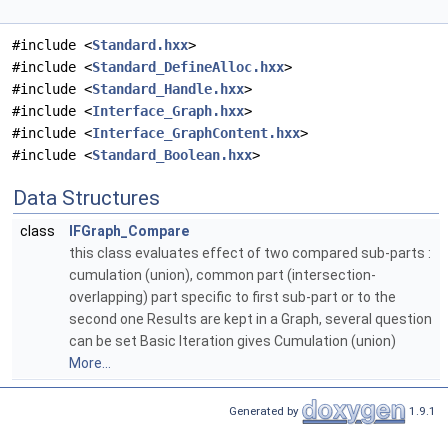
#include <
Standard.hxx
>
#include <
Standard_DefineAlloc.hxx
>
#include <
Standard_Handle.hxx
>
#include <
Interface_Graph.hxx
>
#include <
Interface_GraphContent.hxx
>
#include <
Standard_Boolean.hxx
>
Data Structures
class
IFGraph_Compare
this class evaluates effect of two compared sub-parts :
cumulation (union), common part (intersection-
overlapping) part specific to first sub-part or to the
second one Results are kept in a Graph, several question
can be set Basic Iteration gives Cumulation (union)
More...
Generated by
1.9.1