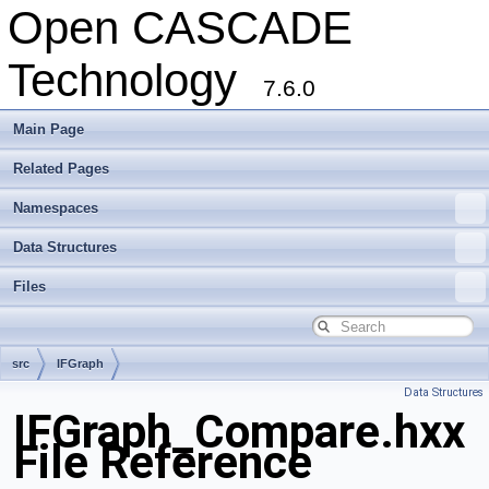
Open CASCADE
Technology
7.6.0
Main Page
Related Pages
Namespaces
Data Structures
Files
src
IFGraph
Data Structures
IFGraph_Compare.hxx
File Reference