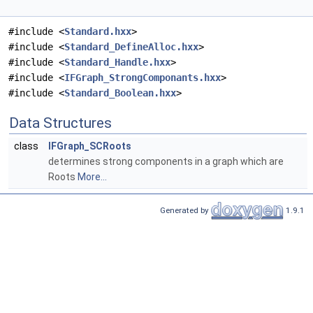
#include <
Standard.hxx
>
#include <
Standard_DefineAlloc.hxx
>
#include <
Standard_Handle.hxx
>
#include <
IFGraph_StrongComponants.hxx
>
#include <
Standard_Boolean.hxx
>
Data Structures
class
IFGraph_SCRoots
determines strong components in a graph which are
Roots
More...
Generated by
1.9.1