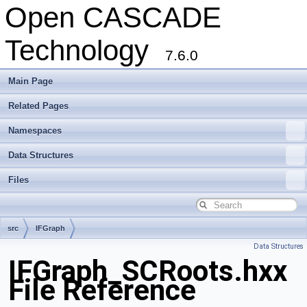
Open CASCADE
Technology
7.6.0
Main Page
Related Pages
Namespaces
Data Structures
Files
src
IFGraph
Data Structures
IFGraph_SCRoots.hxx
File Reference