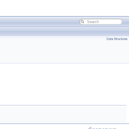
Data Structures