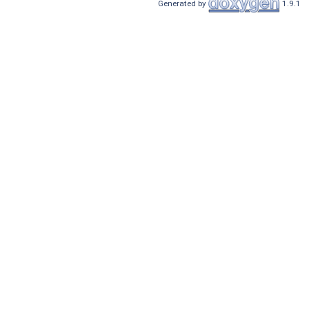
Generated by
1.9.1