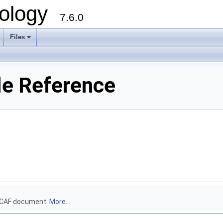
ology
7.6.0
Files
le Reference
 DECAF document.
More...