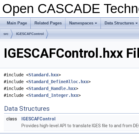
Open CASCADE Techn
Main Page
Related Pages
Namespaces
Data Structures
src
IGESCAFControl
IGESCAFControl.hxx Fi
#include <
Standard.hxx
>
#include <
Standard_DefineAlloc.hxx
>
#include <
Standard_Handle.hxx
>
#include <
Standard_Integer.hxx
>
Data Structures
class
IGESCAFControl
Provides high-level API to translate IGES file to and from