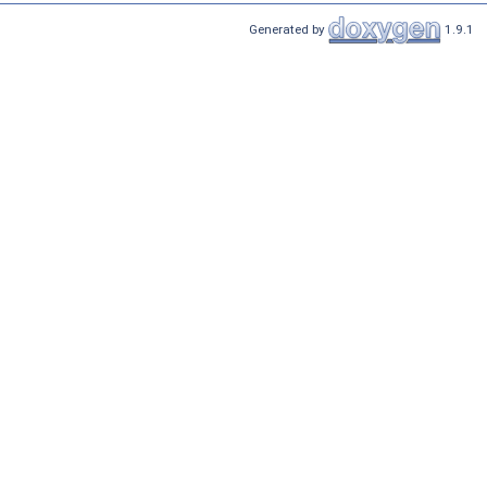
Generated by
1.9.1