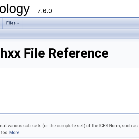
ology
7.6.0
Files
hxx File Reference
treat various sub-sets (or the complete set) of the IGES Norm, such as
 too.
More...