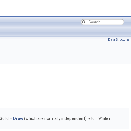
Data Structures
 Solid +
Draw
(which are normally independent), etc... While it