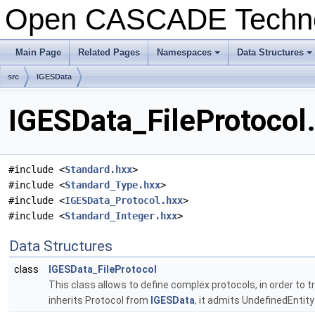
Open CASCADE Techn
Main Page
Related Pages
Namespaces
Data Structures
src
IGESData
IGESData_FileProtocol.
#include <
Standard.hxx
>
#include <
Standard_Type.hxx
>
#include <
IGESData_Protocol.hxx
>
#include <
Standard_Integer.hxx
>
Data Structures
class
IGESData_FileProtocol
This class allows to define complex protocols, in order to 
inherits Protocol from
IGESData
, it admits UndefinedEntity