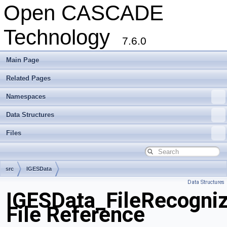
Open CASCADE
Technology
7.6.0
Main Page
Related Pages
Namespaces
Data Structures
Files
src
IGESData
Data Structures
IGESData_FileRecogniz
File Reference