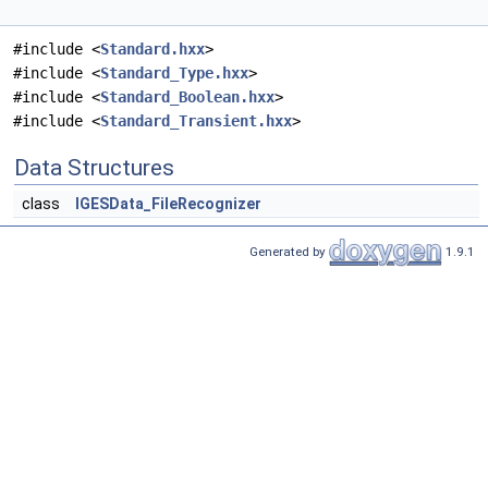
#include <
Standard.hxx
>
#include <
Standard_Type.hxx
>
#include <
Standard_Boolean.hxx
>
#include <
Standard_Transient.hxx
>
Data Structures
class
IGESData_FileRecognizer
Generated by
1.9.1