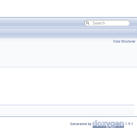
Data Structures
Generated by
1.9.1