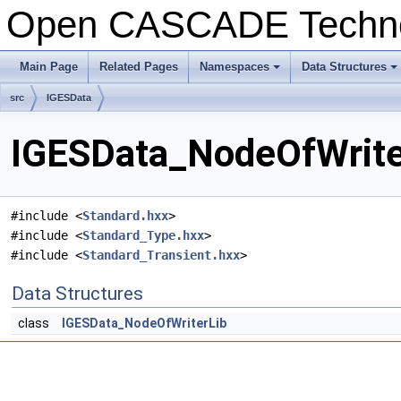
Open CASCADE Techn
Main Page
Related Pages
Namespaces
Data Structures
src
IGESData
IGESData_NodeOfWriter
#include <
Standard.hxx
>
#include <
Standard_Type.hxx
>
#include <
Standard_Transient.hxx
>
Data Structures
class
IGESData_NodeOfWriterLib