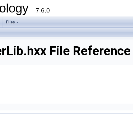
ology
7.6.0
Files
Lib.hxx File Reference