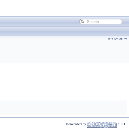
Data Structures
Generated by
1.9.1