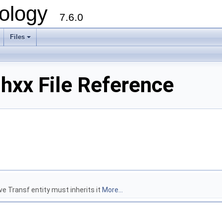
ology
7.6.0
Files
hxx File Reference
ive Transf entity must inherits it
More...