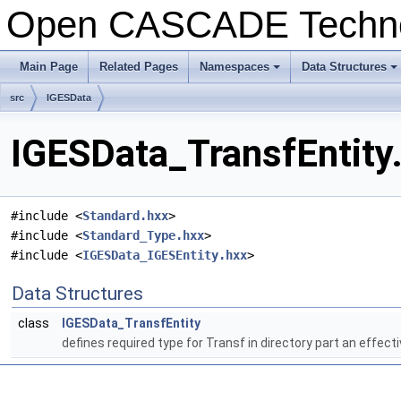
Open CASCADE Techn
Main Page
Related Pages
Namespaces
Data Structures
src
IGESData
IGESData_TransfEntity.
#include <
Standard.hxx
>
#include <
Standard_Type.hxx
>
#include <
IGESData_IGESEntity.hxx
>
Data Structures
class
IGESData_TransfEntity
defines required type for Transf in directory part an effect