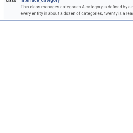
class
Interface_Category
This class manages categories A category is defined by a na
every entity in about a dozen of categories, twenty is a 