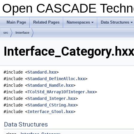
Open CASCADE Techn
Main Page
Related Pages
Namespaces
Data Structures
src
Interface
Interface_Category.hxx
#include <
Standard.hxx
>
#include <
Standard_DefineAlloc.hxx
>
#include <
Standard_Handle.hxx
>
#include <
TColStd_HArray1OfInteger.hxx
>
#include <
Standard_Integer.hxx
>
#include <
Standard_CString.hxx
>
#include <
Interface_GTool.hxx
>
Data Structures