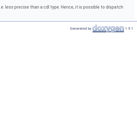
 less precise than a cdl type. Hence, it is possible to dispatch
Generated by
1.9.1