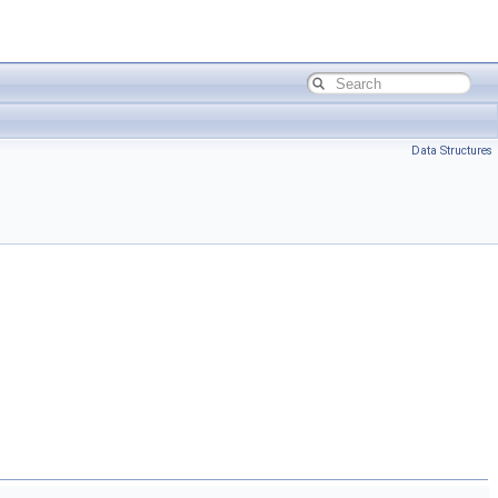
Data Structures