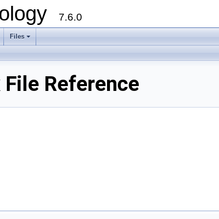
ology
7.6.0
Files
 File Reference