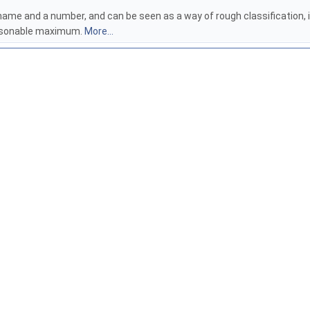
me and a number, and can be seen as a way of rough classification, i.e.
reasonable maximum.
More...