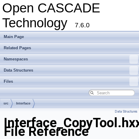
Open CASCADE
Technology
7.6.0
Main Page
Related Pages
Namespaces
Data Structures
Files
src
Interface
Data Structures
Interface_CopyTool.hx
File Reference