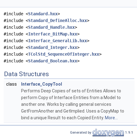
#include <
Standard.hxx
>
#include <
Standard_DefineAlloc.hxx
>
#include <
Standard_Handle.hxx
>
#include <
Interface_BitMap.hxx
>
#include <
Interface_GeneralLib.hxx
>
#include <
Standard_Integer.hxx
>
#include <
TColStd_SequenceOfInteger.hxx
>
#include <
Standard_Boolean.hxx
>
Data Structures
class
Interface_CopyTool
Performs Deep Copies of sets of Entities Allows to
perform Copy of Interface Entities from a Model to
another one. Works by calling general services
GetFromAnother and GetImplied. Uses a CopyMap to
bind a unique Result to each Copied Entity.
More...
Generated by
1.9.1