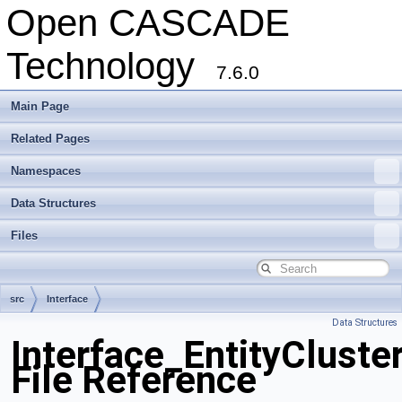
Open CASCADE
Technology
7.6.0
Main Page
Related Pages
Namespaces
Data Structures
Files
src
Interface
Data Structures
Interface_EntityCluste
File Reference