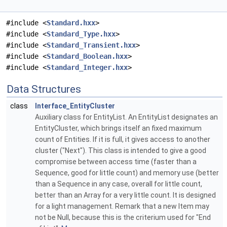
#include <
Standard.hxx
>
#include <
Standard_Type.hxx
>
#include <
Standard_Transient.hxx
>
#include <
Standard_Boolean.hxx
>
#include <
Standard_Integer.hxx
>
Data Structures
class
Interface_EntityCluster
Auxiliary class for EntityList. An EntityList designates an
EntityCluster, which brings itself an fixed maximum
count of Entities. If it is full, it gives access to another
cluster ("Next"). This class is intended to give a good
compromise between access time (faster than a
Sequence, good for little count) and memory use (better
than a Sequence in any case, overall for little count,
better than an Array for a very little count. It is designed
for a light management. Remark that a new Item may
not be Null, because this is the criterium used for "End