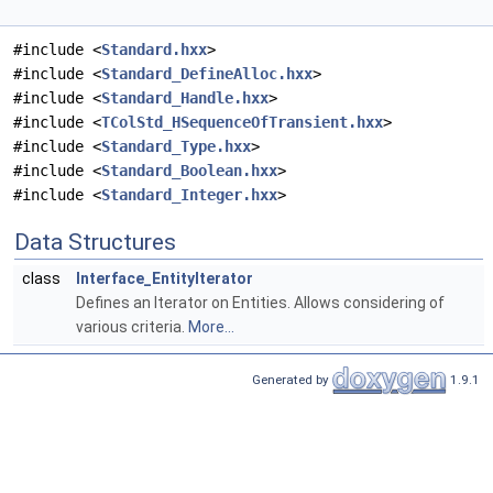
#include <
Standard.hxx
>
#include <
Standard_DefineAlloc.hxx
>
#include <
Standard_Handle.hxx
>
#include <
TColStd_HSequenceOfTransient.hxx
>
#include <
Standard_Type.hxx
>
#include <
Standard_Boolean.hxx
>
#include <
Standard_Integer.hxx
>
Data Structures
class
Interface_EntityIterator
Defines an Iterator on Entities. Allows considering of
various criteria.
More...
Generated by
1.9.1