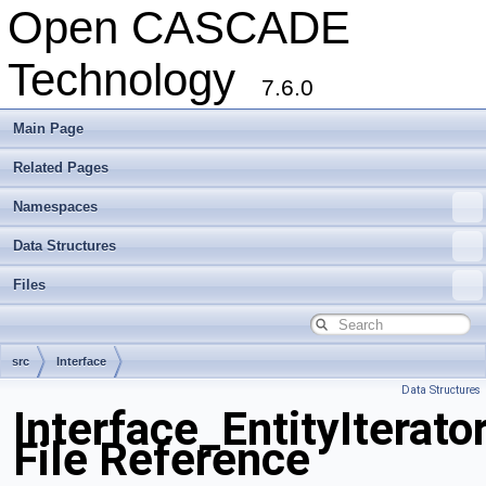
Open CASCADE
Technology
7.6.0
Main Page
Related Pages
Namespaces
Data Structures
Files
src
Interface
Data Structures
Interface_EntityIterato
File Reference