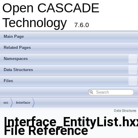
Open CASCADE
Technology
7.6.0
Main Page
Related Pages
Namespaces
Data Structures
Files
src
Interface
Data Structures
Interface_EntityList.hx
File Reference