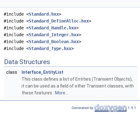
#include <
Standard.hxx
>
#include <
Standard_DefineAlloc.hxx
>
#include <
Standard_Handle.hxx
>
#include <
Standard_Integer.hxx
>
#include <
Standard_Boolean.hxx
>
#include <
Standard_Type.hxx
>
Data Structures
class
Interface_EntityList
This class defines a list of Entities (Transient Objects),
it can be used as a field of other Transient classes, with
these features :
More...
Generated by
1.9.1