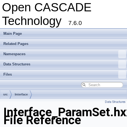
Open CASCADE
Technology
7.6.0
Main Page
Related Pages
Namespaces
Data Structures
Files
src
Interface
Data Structures
Interface_ParamSet.hx
File Reference