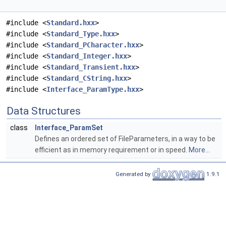
#include <
Standard.hxx
>
#include <
Standard_Type.hxx
>
#include <
Standard_PCharacter.hxx
>
#include <
Standard_Integer.hxx
>
#include <
Standard_Transient.hxx
>
#include <
Standard_CString.hxx
>
#include <
Interface_ParamType.hxx
>
Data Structures
class
Interface_ParamSet
Defines an ordered set of FileParameters, in a way to be
efficient as in memory requirement or in speed.
More...
Generated by
1.9.1