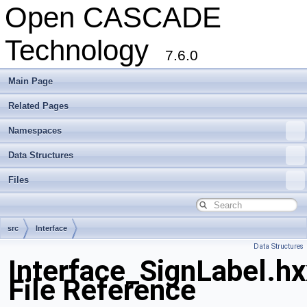
Open CASCADE
Technology
7.6.0
Main Page
Related Pages
Namespaces
Data Structures
Files
src
Interface
Data Structures
Interface_SignLabel.hx
File Reference