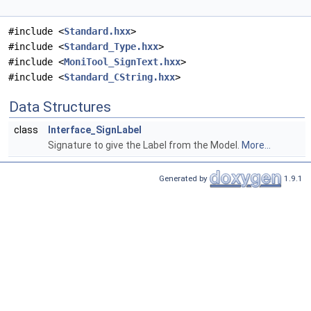
#include <
Standard.hxx
>
#include <
Standard_Type.hxx
>
#include <
MoniTool_SignText.hxx
>
#include <
Standard_CString.hxx
>
Data Structures
class
Interface_SignLabel
Signature to give the Label from the Model.
More...
Generated by
1.9.1