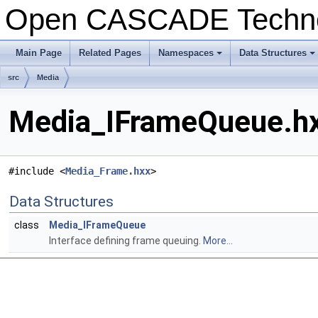
Open CASCADE Techn
Main Page
Related Pages
Namespaces
Data Structures
src
Media
Media_IFrameQueue.hx
#include <
Media_Frame.hxx
>
Data Structures
class
Media_IFrameQueue
Interface defining frame queuing.
More...