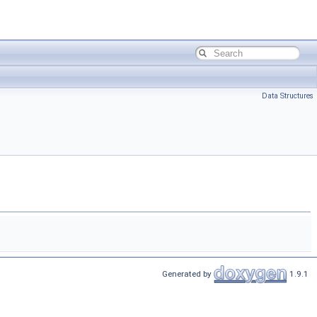
Data Structures
Generated by
1.9.1