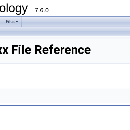
ology
7.6.0
Files
x File Reference