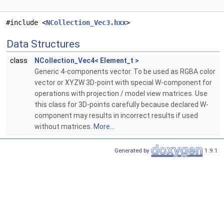
#include <
NCollection_Vec3.hxx
>
Data Structures
class
NCollection_Vec4< Element_t >
Generic 4-components vector. To be used as RGBA color
vector or XYZW 3D-point with special W-component for
operations with projection / model view matrices. Use
this class for 3D-points carefully because declared W-
component may results in incorrect results if used
without matrices.
More...
Generated by
1.9.1