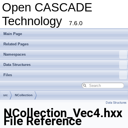
Open CASCADE
Technology
7.6.0
Main Page
Related Pages
Namespaces
Data Structures
Files
src
NCollection
Data Structures
NCollection_Vec4.hxx
File Reference