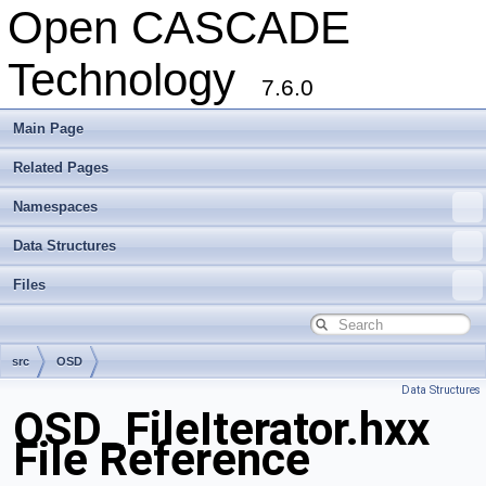
Open CASCADE
Technology
7.6.0
Main Page
Related Pages
Namespaces
Data Structures
Files
src
OSD
Data Structures
OSD_FileIterator.hxx
File Reference