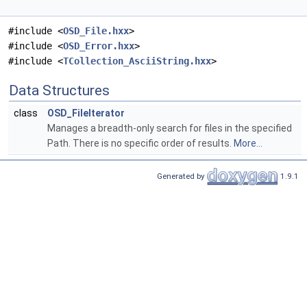
#include <
OSD_File.hxx
>
#include <
OSD_Error.hxx
>
#include <
TCollection_AsciiString.hxx
>
Data Structures
class
OSD_FileIterator
Manages a breadth-only search for files in the specified
Path. There is no specific order of results.
More...
Generated by
1.9.1