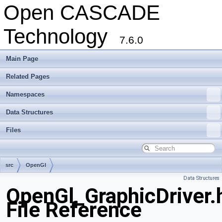
Open CASCADE
Technology
7.6.0
Main Page
Related Pages
Namespaces
Data Structures
Files
src
OpenGl
Data Structures
OpenGl_GraphicDriver.
File Reference