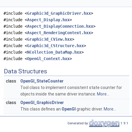
#include <
Graphic3d_GraphicDriver.hxx
>
#include <
Aspect_Display.hxx
>
#include <
Aspect_DisplayConnection.hxx
>
#include <
Aspect_RenderingContext.hxx
>
#include <
Graphic3d_CView.hxx
>
#include <
Graphic3d_CStructure.hxx
>
#include <
NCollection_DataMap.hxx
>
#include <
OpenGl_Context.hxx
>
Data Structures
class
OpenGl_StateCounter
Tool class to implement consistent state counter for
objects inside the same driver instance.
More...
class
OpenGl_GraphicDriver
This class defines an
OpenGl
graphic driver.
More...
Generated by
1.9.1