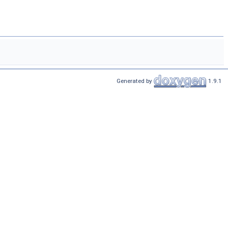
Generated by
1.9.1