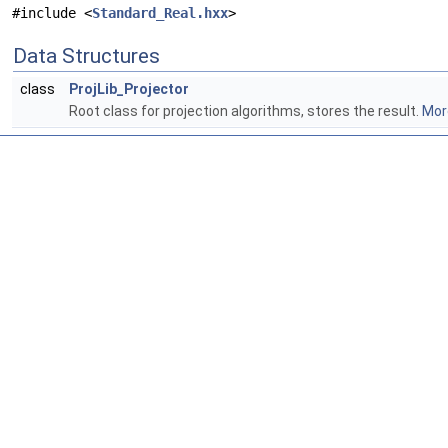
#include <
Standard_Real.hxx
>
Data Structures
class
ProjLib_Projector
Root class for projection algorithms, stores the result.
More