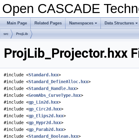
Open CASCADE Techn
Main Page
Related Pages
Namespaces
Data Structures
src
ProjLib
ProjLib_Projector.hxx 
#include <
Standard.hxx
>
#include <
Standard_DefineAlloc.hxx
>
#include <
Standard_Handle.hxx
>
#include <
GeomAbs_CurveType.hxx
>
#include <
gp_Lin2d.hxx
>
#include <
gp_Circ2d.hxx
>
#include <
gp_Elips2d.hxx
>
#include <
gp_Hypr2d.hxx
>
#include <
gp_Parab2d.hxx
>
#include <
Standard_Boolean.hxx
>