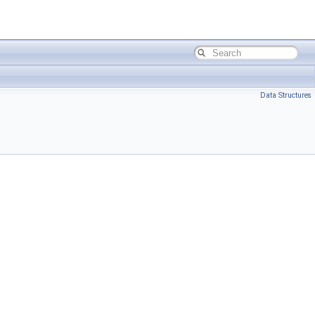
Data Structures