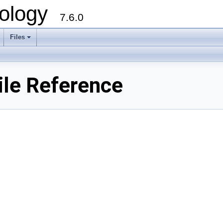
ology
7.6.0
Files
File Reference