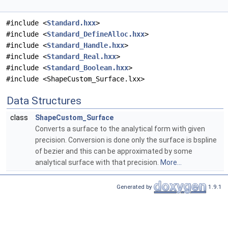
#include <
Standard.hxx
>
#include <
Standard_DefineAlloc.hxx
>
#include <
Standard_Handle.hxx
>
#include <
Standard_Real.hxx
>
#include <
Standard_Boolean.hxx
>
#include <ShapeCustom_Surface.lxx>
Data Structures
class
ShapeCustom_Surface
Converts a surface to the analytical form with given
precision. Conversion is done only the surface is bspline
of bezier and this can be approximated by some
analytical surface with that precision.
More...
Generated by
1.9.1