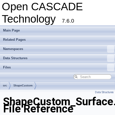
Open CASCADE
Technology
7.6.0
Main Page
Related Pages
Namespaces
Data Structures
Files
src
ShapeCustom
Data Structures
ShapeCustom_Surface
File Reference