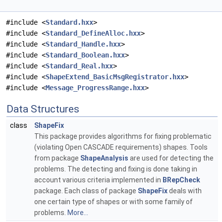
#include <
Standard.hxx
>
#include <
Standard_DefineAlloc.hxx
>
#include <
Standard_Handle.hxx
>
#include <
Standard_Boolean.hxx
>
#include <
Standard_Real.hxx
>
#include <
ShapeExtend_BasicMsgRegistrator.hxx
>
#include <
Message_ProgressRange.hxx
>
Data Structures
class
ShapeFix
This package provides algorithms for fixing problematic
(violating Open CASCADE requirements) shapes. Tools
from package
ShapeAnalysis
are used for detecting the
problems. The detecting and fixing is done taking in
account various criteria implemented in
BRepCheck
package. Each class of package
ShapeFix
deals with
one certain type of shapes or with some family of
problems.
More...