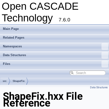
Open CASCADE
Technology
7.6.0
Main Page
Related Pages
Namespaces
Data Structures
Files
src
ShapeFix
Data Structures
ShapeFix.hxx File
Reference